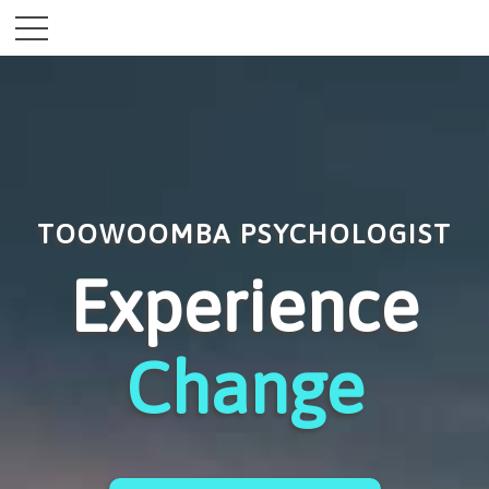
TOOWOOMBA PSYCHOLOGIST
Experience
Change