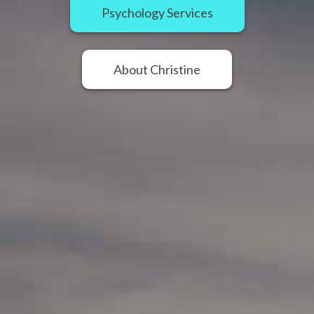
Psychology Services
About Christine