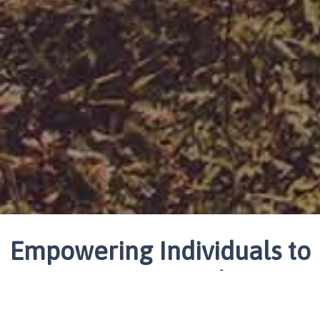
Empowering Individuals to
Create Lasting Change